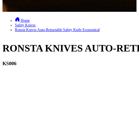
Home
Safety Knives
Ronsta Knives Auto-Retractable Safety Knife Economical
RONSTA KNIVES AUTO-RE
KS006