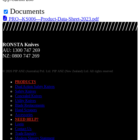
Documents
PRO--KS006---Product-Data-Sheet-2023.pdf
RONSTA Knives
AU: 1300 747 269
NZ: 0800 747 269
© 2026 PIP ANZ (Australia) Ptd. Ltd. PIP ANZ (New Zealand) Ltd. All rights reserved
PRODUCTS
Dual Action Safety Knives
Safety Knives
Concealed Knives
Utility Knives
Blade Replacements
Hand Scrapers
Accessories
NEED HELP?
Login
Contact Us
Trade Enquiry
Modern Slavery Statement