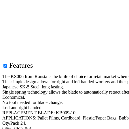
Features
The KS006 from Ronsta is the knife of choice for retail market when cu
This simple design allows for right and left handed workers and the 
Japanese SK-5 Steel, long lasting.
Single spring technology allows the blade to automatically retract after
Economical.
No tool needed for blade change.
Left and right handed.
REPLACEMENT BLADE: KB009-10
APPLICATIONS: Pallet Films, Cardboard, Plastic/Paper Bags, Bubble 
Qty/Pack 24.
Qty/Carton 288