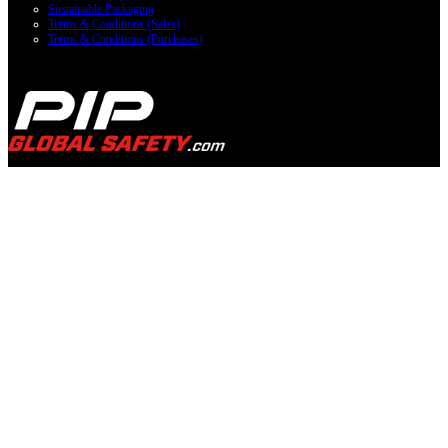
Sustainable Packaging
Terms & Conditions (Sales)
Terms & Conditions (Purchases)