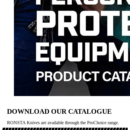
DOWNLOAD OUR CATALOGUE
RONSTA Knives are available through the ProChoice range.