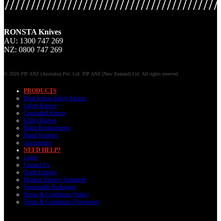
RONSTA Knives
AU: 1300 747 269
NZ: 0800 747 269
© 2026 PIP ANZ (Australia) Ptd. Ltd. PIP ANZ (New Zealand) Ltd. All rights reserved
PRODUCTS
Dual Action Safety Knives
Safety Knives
Concealed Knives
Utility Knives
Blade Replacements
Hand Scrapers
Accessories
NEED HELP?
Login
Contact Us
Trade Enquiry
Modern Slavery Statement
Sustainable Packaging
Terms & Conditions (Sales)
Terms & Conditions (Purchases)